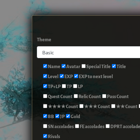
Theme
Name
Avatar
Special Title
Title
Level
EXP
EXP to next level
TP+LP
TP
LP
Quest Count
Relic Count
Pass Count
★★★★ Count
★★★ Count
★★ Count
BB
JP
Gold
SN accolades
FE accolades
DPRT accolade
Rivals