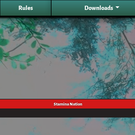
Rules
Downloads
Stamina Nation