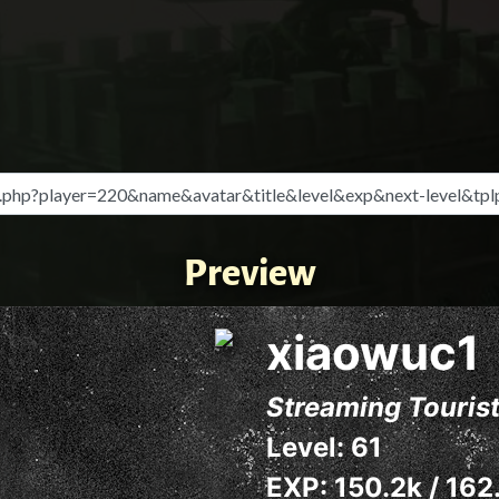
Preview