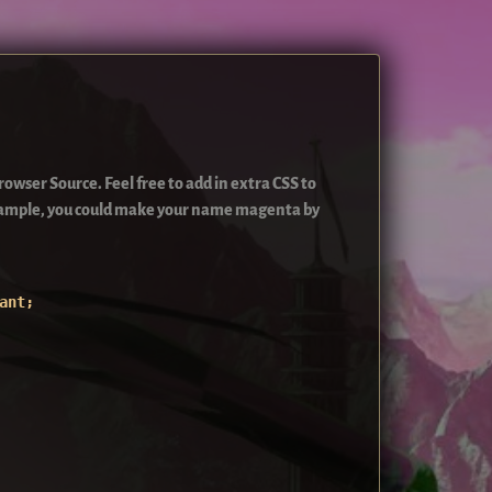
owser Source. Feel free to add in extra CSS to
example, you could make your name magenta by
ant;
