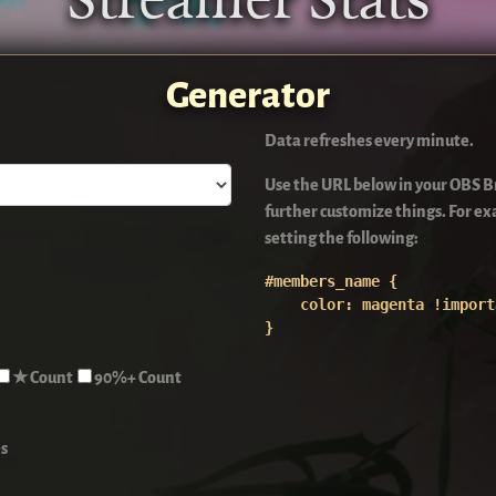
Streamer Stats
Generator
Data refreshes every minute.
Use the URL below in your OBS Br
further customize things. For 
setting the following:
#members_name {

    color: magenta !import
}
★ Count
90%+ Count
s