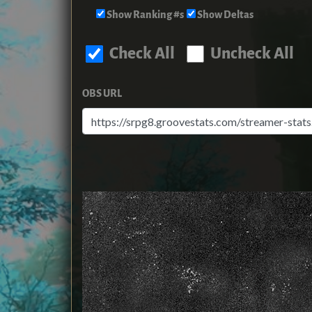
Show Ranking #s
Show Deltas
Check All
Uncheck All
OBS URL