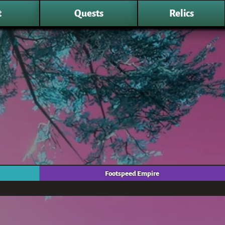
t
Quests
Relics
Footspeed Empire