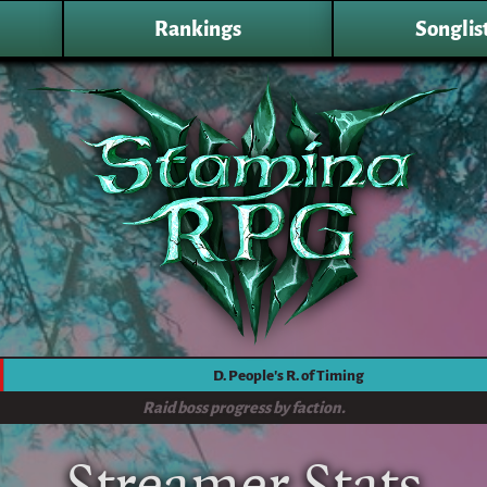
Rankings
Songlis
D. People's R. of Timing
Raid boss progress by faction.