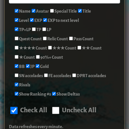
Name
Avatar
Special Title
Title
Level
EXP
EXP to next level
TP+LP
TP
LP
Quest Count
Relic Count
Pass Count
★★★★ Count
★★★ Count
★★ Count
★ Count
90%+ Count
BB
JP
Gold
SN accolades
FE accolades
DPRT accolades
Rivals
Show Ranking #s
Show Deltas
Check All
Uncheck All
Data refreshes every minute.