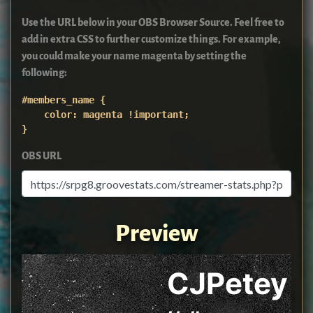
Use the URL below in your OBS Browser Source. Feel free to
add in extra CSS to further customize things. For example,
you could make your name magenta by setting the
following:
#members_name {

    color: magenta !important;

}
OBS URL
Preview