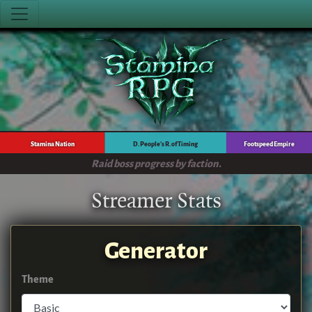
Stamina Nation
D. People's R. of Timing
Footspeed Empire
Raid boss progress by faction.
Streamer Stats
Generator
Theme