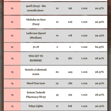
quell (Easy) ~the
12
10
156
1.00x
99.37%
seventh slave~
Hishoku no Sora
12
10
206
1.00x
99.34%
(Easy)
Ludicrous Speed
12
10
178
1.00x
99.03%
(Medium)
12
$1.78
0
2
1.00x
84.53%
YOU GET TO
13
65
582
1.00x
98.50%
BURNING
Vostok 5 Cubetonic
13
60
443
1.00x
98.57%
remix
13
Need Your Love
74
786
1.00x
96.50%
Satomi Tadashi
13
53
519
1.00x
98.50%
Pharmacy FB 157
13
Tokyo Lights
71
818
1.00x
96.79%