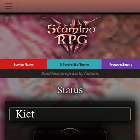
Stamina Nation
D. People's R. of Timing
Footspeed Empire
Raid boss progress by faction.
Status
Kiet