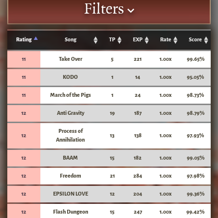
Filters
Rating
Song
TP
EXP
Rate
Score
11
Take Over
5
221
1.00x
99.65%
11
KODO
1
14
1.00x
95.05%
11
March of the Pigs
1
24
1.00x
98.73%
12
Anti Gravity
19
187
1.00x
98.79%
Process of
12
13
138
1.00x
97.93%
Annihilation
12
BAAM
15
182
1.00x
99.05%
12
Freedom
21
284
1.00x
97.98%
12
EPSILON LOVE
12
204
1.00x
99.36%
12
Flash Dungeon
15
247
1.00x
99.42%