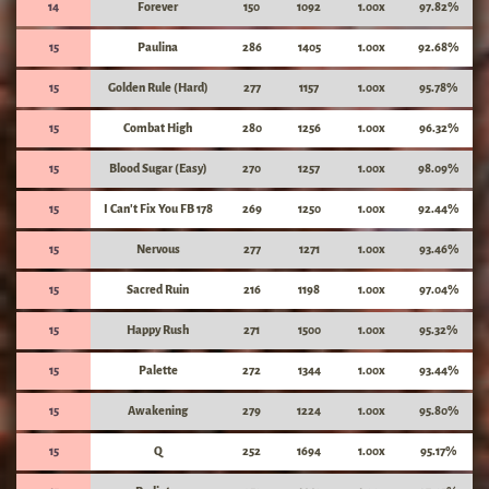
14
Forever
150
1092
1.00x
97.82%
15
Paulina
286
1405
1.00x
92.68%
15
Golden Rule (Hard)
277
1157
1.00x
95.78%
15
Combat High
280
1256
1.00x
96.32%
15
Blood Sugar (Easy)
270
1257
1.00x
98.09%
15
I Can't Fix You FB 178
269
1250
1.00x
92.44%
15
Nervous
277
1271
1.00x
93.46%
15
Sacred Ruin
216
1198
1.00x
97.04%
15
Happy Rush
271
1500
1.00x
95.32%
15
Palette
272
1344
1.00x
93.44%
15
Awakening
279
1224
1.00x
95.80%
15
Q
252
1694
1.00x
95.17%