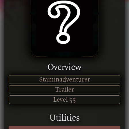
Overview
Staminadventurer
Trailer
Level
55
Utilities