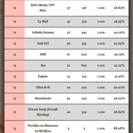
AUH (Booty 'VIP'
13
57
431
1.00x
98.83%
Mix)
13
Cy-Bird
35
329
1.00x
98.55%
13
Infinity Heaven
37
342
1.00x
99.01%
13
Anti Girl
46
455
1.00x
97.65%
13
HER
61
624
1.00x
99.13%
13
Aoi
72
806
1.00x
97.27%
13
Engine
23
143
1.00x
91.51%
13
Ultra B+K
29
244
1.00x
99.40%
13
Reanimate
30
304
1.00x
98.92%
Dream Song (Srav3R
13
40
334
1.00x
98.84%
Bootleg)
Pochiko no Shiawase
13
9
3
1.00x
88.98%
na Nichijou