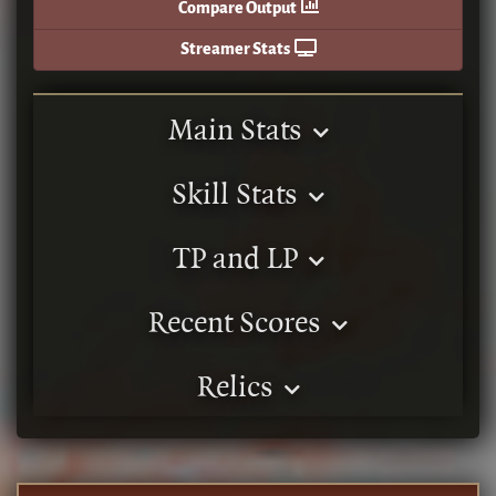
Compare Output
Streamer Stats
Main Stats
Skill Stats
TP and LP
Recent Scores
Relics