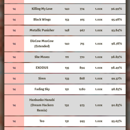
14
Killing My Love
140
774
1.00x
96.99%
14
Black Wings
153
915
1.00x
95.98%
14
Metallic Punisher
148
967
1.00x
93.84%
DisCow MosCow
14
140
715
1.00x
98.78%
(Extended)
14
She Moves
111
770
1.00x
98.89%
14
EXODUS
135
894
1.00x
98.49%
14
Siren
133
868
1.00x
99.37%
14
Fading Sky
151
1280
1.00x
98.85%
Hanbunko Hanabi
14
(Dream Hackers
132
973
1.00x
90.85%
Remix)
14
Teo
131
995
1.00x
95.65%