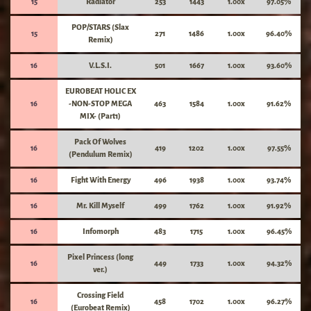
15
Radiator
253
1443
1.00x
97.05%
POP/STARS (Slax
15
271
1486
1.00x
96.40%
Remix)
16
V.L.S.I.
501
1667
1.00x
93.60%
EUROBEAT HOLIC EX
16
-NON-STOP MEGA
463
1584
1.00x
91.62%
MIX- (Part1)
Pack Of Wolves
16
419
1202
1.00x
97.55%
(Pendulum Remix)
16
Fight With Energy
496
1938
1.00x
93.74%
16
Mr. Kill Myself
499
1762
1.00x
91.92%
16
Infomorph
483
1715
1.00x
96.45%
Pixel Princess (long
16
449
1733
1.00x
94.32%
ver.)
Crossing Field
16
458
1702
1.00x
96.27%
(Eurobeat Remix)