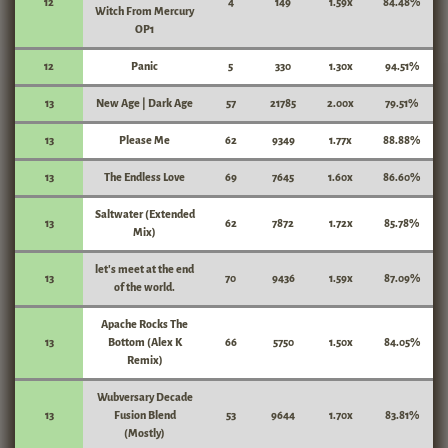
12
4
149
1.59x
84.48%
Witch From Mercury
OP1
12
Panic
5
330
1.30x
94.51%
13
New Age | Dark Age
57
21785
2.00x
79.51%
13
Please Me
62
9349
1.77x
88.88%
13
The Endless Love
69
7645
1.60x
86.60%
Saltwater (Extended
13
62
7872
1.72x
85.78%
Mix)
let's meet at the end
13
70
9436
1.59x
87.09%
of the world.
Apache Rocks The
13
Bottom (Alex K
66
5750
1.50x
84.05%
Remix)
Wubversary Decade
13
Fusion Blend
53
9644
1.70x
83.81%
(Mostly)