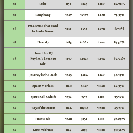
18
Drift
1159
8505
1.18x
84.78%
18
Bang bang
1207
14127
1.27x
79.53%
It Can't Be That Hard
18
1256
6554
1.07x
87.13%
to Find a Name
18
Eternity
1283
12662
1.20x
87.38%
Unwritten DJ
18
Keyliac's Sausage
1207
12423
1.20x
82.93%
Mix
18
Journey in the Dark
1203
7084
1.10x
90.19%
18
Space Maniacs
1180
6087
1.08x
82.35%
18
SpeedBall Switch
1232
7717
1.10x
95.12%
18
Fury of the Storm
1184
10908
1.20x
85.77%
18
Four to Six
1240
5054
1.01x
92.29%
18
Gone Without
1187
4193
1.00x
90.56%