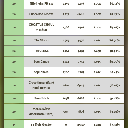
20
Nifelheim FB 237
2397
7256
1.00x
86.32%
20
Chocolate Groove
2413
6648
1.00x
81.43%
GHOST VS GHOUL
20
2386
6701
1.00x
87.01%
Mashup
20
The Storm
2563
9371
1.01x
86.90%
20
+REVERSE
2314
9497
1.05x
78.99%
20
Sour Candy
2362
7752
1.01x
84.00%
20
top40kore
2360
8203
1.01x
84.45%
Gravedigger (Saint
20
1610
6944
1.01x
78.01%
Punk Remix)
20
Boss Bitch
1658
6666
1.00x
79.28%
MeteorGlow
20
903
3808
1.01x
81.74%
Aftermath (Hard)
21
1 2 Trois Quatre
0
25177
1.22x
84.51%