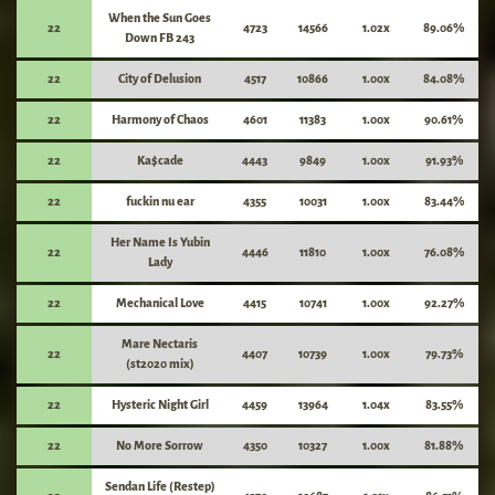
When the Sun Goes
22
4723
14566
1.02x
89.06%
Down FB 243
22
City of Delusion
4517
10866
1.00x
84.08%
22
Harmony of Chaos
4601
11383
1.00x
90.61%
22
Ka$cade
4443
9849
1.00x
91.93%
22
fuckin nu ear
4355
10031
1.00x
83.44%
Her Name Is Yubin
22
4446
11810
1.00x
76.08%
Lady
22
Mechanical Love
4415
10741
1.00x
92.27%
Mare Nectaris
22
4407
10739
1.00x
79.73%
(st2020 mix)
22
Hysteric Night Girl
4459
13964
1.04x
83.55%
22
No More Sorrow
4350
10327
1.00x
81.88%
Sendan Life (Restep)