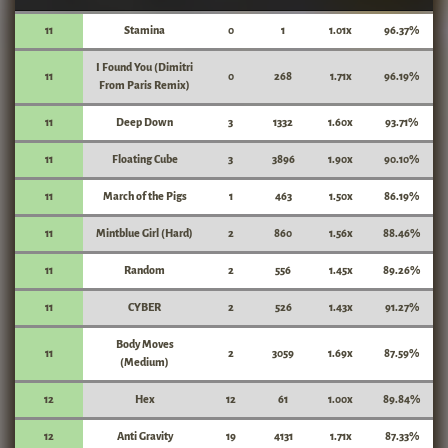
11
Stamina
0
1
1.01x
96.37%
I Found You (Dimitri
11
0
268
1.71x
96.19%
From Paris Remix)
11
Deep Down
3
1332
1.60x
93.71%
11
Floating Cube
3
3896
1.90x
90.10%
11
March of the Pigs
1
463
1.50x
86.19%
11
Mintblue Girl (Hard)
2
860
1.56x
88.46%
11
Random
2
556
1.45x
89.26%
11
CYBER
2
526
1.43x
91.27%
Body Moves
11
2
3059
1.69x
87.59%
(Medium)
12
Hex
12
61
1.00x
89.84%
12
Anti Gravity
19
4131
1.71x
87.33%