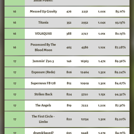
Smile Power!
16
Messed Up Gravity
476
2251
1.00x
85.11%
16
Titania
352
2952
1.04x
93.13%
16
VOLAQUAS
388
2727
1.01x
80.13%
Possessed By The
16
465
4586
1.10x
87.28%
Blood Moon
17
Jammin' Z90.3
146
16363
1.47x
89.56%
17
Exposure (Redo)
806
12464
1.32x
89.24%
17
Supernova FB 178
812
10909
1.30x
84.67%
17
Strikes Back
824
5720
1.15x
94.32%
17
The Angels
819
7222
1.20x
87.31%
The First Circle -
17
820
12154
1.30x
85.20%
Limbo
17
drum&based?
695
9448
1.27x
84.15%