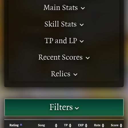
Main Stats
Skill Stats
TP and LP
Recent Scores
Relics
Filters
Rating
Song
TP
EXP
Rate
Score