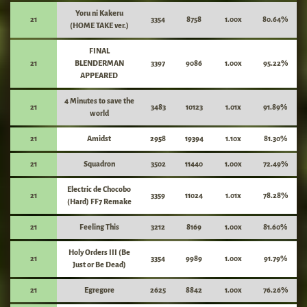
Yoru ni Kakeru
21
3354
8758
1.00x
80.64%
(HOME TAKE ver.)
FINAL
21
BLENDERMAN
3397
9086
1.00x
95.22%
APPEARED
4 Minutes to save the
21
3483
10123
1.01x
91.89%
world
21
Amidst
2958
19394
1.10x
81.30%
21
Squadron
3502
11440
1.00x
72.49%
Electric de Chocobo
21
3359
11024
1.01x
78.28%
(Hard) FF7 Remake
21
Feeling This
3212
8169
1.00x
81.60%
Holy Orders III (Be
21
3354
9989
1.00x
91.79%
Just or Be Dead)
21
Egregore
2625
8842
1.00x
76.26%