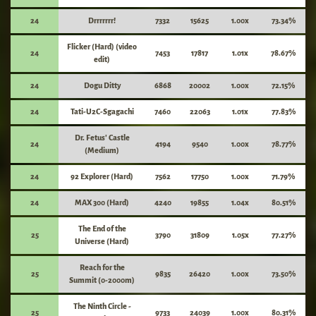
24
Drrrrrrr!
7332
15625
1.00x
73.34%
Flicker (Hard) (video
24
7453
17817
1.01x
78.67%
edit)
24
Dogu Ditty
6868
20002
1.00x
72.15%
24
Tati-U2C-Sgagachi
7460
22063
1.01x
77.83%
Dr. Fetus' Castle
24
4194
9540
1.00x
78.77%
(Medium)
24
92 Explorer (Hard)
7562
17750
1.00x
71.79%
24
MAX 300 (Hard)
4240
19855
1.04x
80.51%
The End of the
25
3790
31809
1.05x
77.27%
Universe (Hard)
Reach for the
25
9835
26420
1.00x
73.50%
Summit (0-2000m)
The Ninth Circle -
25
9733
24039
1.00x
80.31%