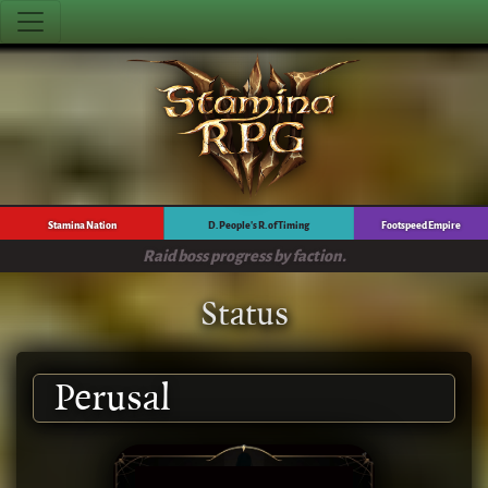
Stamina Nation
D. People's R. of Timing
Footspeed Empire
Raid boss progress by faction.
Status
Perusal