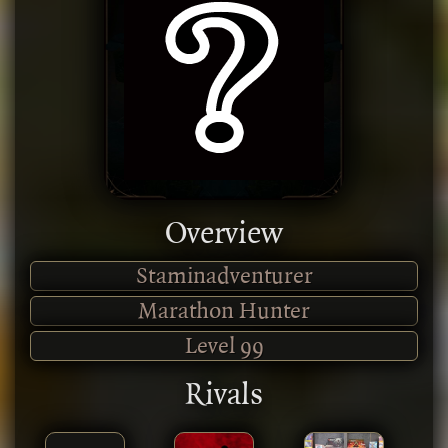
Overview
Staminadventurer
Marathon Hunter
Level
99
Rivals