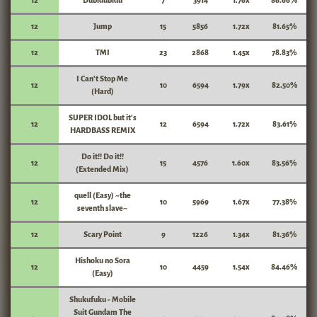
12
Dubidubidu
7
3914
1.76x
86.66%
12
Jump
15
5856
1.72x
81.65%
12
TMI
23
2868
1.45x
78.83%
I Can't Stop Me
12
10
6594
1.79x
82.50%
(Hard)
SUPER IDOL but it's
12
12
6594
1.72x
83.61%
HARDBASS REMIX
Do it!! Do it!!
12
15
4576
1.60x
83.56%
(Extended Mix)
quell (Easy) ~the
12
10
5969
1.67x
77.38%
seventh slave~
12
Scary Point
9
1226
1.34x
81.36%
Hishoku no Sora
12
10
4459
1.54x
84.46%
(Easy)
Shukufuku - Mobile
Suit Gundam The