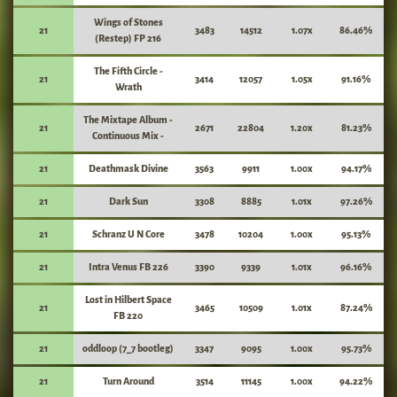
Wings of Stones
21
3483
14512
1.07x
86.46%
(Restep) FP 216
The Fifth Circle -
21
3414
12057
1.05x
91.16%
Wrath
The Mixtape Album -
21
2671
22804
1.20x
81.23%
Continuous Mix -
21
Deathmask Divine
3563
9911
1.00x
94.17%
21
Dark Sun
3308
8885
1.01x
97.26%
21
Schranz U N Core
3478
10204
1.00x
95.13%
21
Intra Venus FB 226
3390
9339
1.01x
96.16%
Lost in Hilbert Space
21
3465
10509
1.01x
87.24%
FB 220
21
oddloop (7_7 bootleg)
3347
9095
1.00x
95.73%
21
Turn Around
3514
11145
1.00x
94.22%