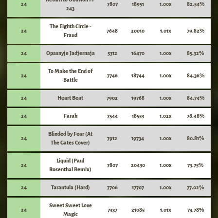
24
7807
18951
1.00x
82.54%
243
The Eighth Circle -
24
7648
20010
1.01x
79.82%
Fraud
24
Opasnyje Jadjernaja
5312
16470
1.00x
85.32%
To Make the End of
24
7746
18744
1.00x
84.36%
Battle
24
Heart Beat
7902
19768
1.00x
84.74%
24
Farah
7544
18553
1.02x
78.48%
Blinded by Fear (At
24
7912
19734
1.00x
80.81%
The Gates Cover)
Liquid (Paul
24
7807
20430
1.00x
73.75%
Rosenthal Remix)
24
Tarantula (Hard)
7706
17707
1.00x
77.02%
Sweet Sweet Love
24
7337
21085
1.01x
73.78%
Magic