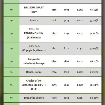
DRIVE US CRAZY
19
1819
8406
1.05x
91.45%
(Easy)
19
Aurora
1708
5423
1.00x
95.47%
ROLLING
19
PANDEMONIUM
1827
6231
1.00x
94.60%
(Ata Remix)
Hell's Bells
19
1827
8177
1.05x
93.95%
(Kopophobia Remix)
Antipyretic
19
1874
7891
1.00x
96.70%
(Medium) Arrange
19
Dance, Dance
1764
6722
1.00x
95.52%
Crevice of the
19
Archezoic Era B I G H
1833
8636
1.04x
86.99%
O L E
19
Break the Silence
1645
8754
1.10x
80.50%