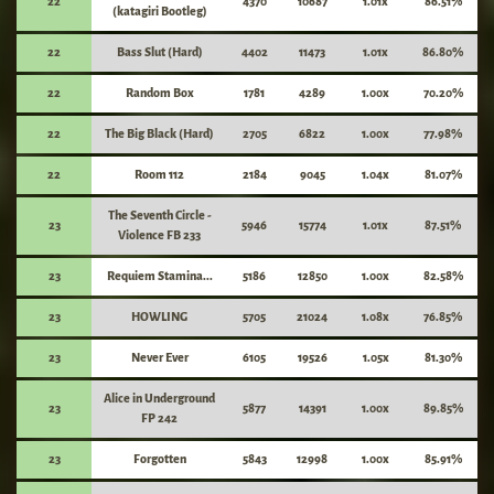
22
4370
10687
1.01x
86.51%
(katagiri Bootleg)
22
Bass Slut (Hard)
4402
11473
1.01x
86.80%
22
Random Box
1781
4289
1.00x
70.20%
22
The Big Black (Hard)
2705
6822
1.00x
77.98%
22
Room 112
2184
9045
1.04x
81.07%
The Seventh Circle -
23
5946
15774
1.01x
87.51%
Violence FB 233
23
Requiem Stamina...
5186
12850
1.00x
82.58%
23
HOWLING
5705
21024
1.08x
76.85%
23
Never Ever
6105
19526
1.05x
81.30%
Alice in Underground
23
5877
14391
1.00x
89.85%
FP 242
23
Forgotten
5843
12998
1.00x
85.91%