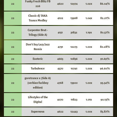
Funky Fresh Blitz FB
22
4620
12974
1.02x
86.04%
226
Classic dj TAKA
22
4102
13968
1.04x
82.21%
Trance Medley
Carpenter Brut -
22
4151
31832
1.19x
80.57%
Trilogy (Side A)
Don't Say Lazy Jazz
22
4731
12273
1.00x
80.28%
Remix
22
Esoteric
4665
10856
1.00x
91.69%
22
Turbulence
4570
10741
1.00x
96.60%
goretrance x (Side A)
22
(serbian fuckboy
4768
13900
1.00x
95.54%
edition)
Lifestyles of the
22
4070
11823
1.01x
90.13%
Digital
22
Supernova
4622
12443
1.00x
85.87%