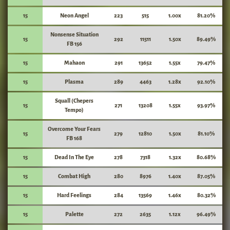
15
Neon Angel
223
515
1.00x
81.20%
Nonsense Situation
15
292
11511
1.50x
89.49%
FB 156
15
Mahaon
291
13652
1.55x
79.47%
15
Plasma
289
4463
1.28x
92.10%
Squall (Chepers
15
271
13208
1.55x
93.97%
Tempo)
Overcome Your Fears
15
279
12810
1.50x
81.10%
FB 168
15
Dead In The Eye
278
7318
1.32x
80.68%
15
Combat High
280
8976
1.40x
87.05%
15
Hard Feelings
284
13569
1.46x
80.32%
15
Palette
272
2635
1.12x
96.49%