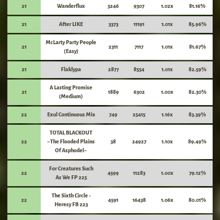
21
Wanderflux
3246
9307
1.02x
81.16%
21
After LIKE
3373
11191
1.01x
85.96%
McLarty Party People
21
2311
7117
1.01x
81.67%
(Easy)
21
Flaklypa
2877
8554
1.01x
82.59%
A Lasting Promise
21
1889
6302
1.00x
82.30%
(Medium)
22
Exul Continuous Mix
749
25415
1.16x
83.39%
TOTAL BLACKOUT
22
~The Flooded Plains
38
24927
1.10x
89.49%
Of Asphodel~
For Creatures Such
22
4599
11283
1.00x
79.12%
As We FP 225
The Sixth Circle -
22
4591
16438
1.06x
80.01%
Heresy FB 223