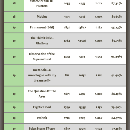
100 MAN YEN RT
18
1055
4453
1.01x
87.32%
Hunters
18
Mobius
1191
5736
1.00x
83.65%
19
Firmament (Edit)
1831
13847
1.18x
95.23%
The Third Circle -
19
1764
14576
1.20x
89.71%
Gluttony
Observation of the
19
1432
5194
1.01x
94.29%
Supernatural
metanoia ~a
19
monologue with my
811
10151
1.11x
91.40%
dream self~
The Question Of The
19
1671
4797
1.00x
86.19%
Ages
19
Cryptic Hood
1799
13335
1.15x
79.96%
19
Ivaltek
1710
7223
1.06x
84.37%
19
Solar Storm FP 203
1837
10531
1.10x
97.16%