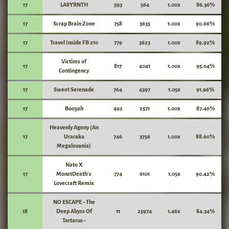
17
LA8YRNTH
593
564
1.00x
86.36%
17
Scrap Brain Zone
758
3635
1.00x
90.66%
17
Travel Inside FB 210
779
3623
1.00x
89.92%
Victims of
17
817
4041
1.00x
95.04%
Contingency
17
Sweet Serenade
764
4397
1.05x
91.96%
17
Booyah
492
2571
1.00x
87.46%
Heavenly Agony (An
17
Uraraka
746
3756
1.00x
88.60%
Megalovania)
Nato X
17
MonstDeath's
774
6101
1.05x
90.42%
Lovecraft Remix
NO ESCAPE ~The
18
Deep Abyss Of
11
25974
1.46x
84.34%
Tartarus~