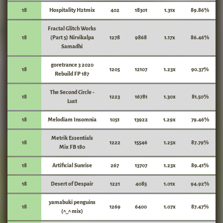
18
Hospitality H2tmix
402
18301
1.31x
89.86%
Fractal Glitch Works
18
(Part 5) Nirvikalpa
1278
9868
1.17x
86.46%
Samadhi
goretrance 3 2020
18
1205
12107
1.23x
90.37%
Rebuild FP 187
The Second Circle -
18
1223
16781
1.30x
81.50%
Lust
18
Melodiam Insomnia
1051
13922
1.29x
79.46%
Metrik Essentials
18
1222
15546
1.25x
87.79%
Mix FB 180
18
Artificial Sunrise
267
13707
1.23x
89.41%
18
Desert of Despair
1221
4085
1.01x
94.92%
yamabuki penguins
18
1269
6400
1.07x
87.47%
(^_^ mix)