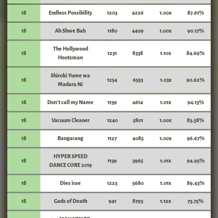
18
Endless Possibility
1203
4226
1.00x
87.61%
18
Ah Shwe Bah
1180
4409
1.00x
90.17%
The Hollywood
18
1231
8338
1.10x
84.69%
Hootsman
Shiroki Yume wa
18
1254
6553
1.03x
90.62%
Madara Ni
18
Don't call my Name
1139
4614
1.01x
94.13%
18
Vacuum Cleaner
1240
5801
1.00x
83.58%
18
Bangarang
1127
4085
1.00x
96.67%
HYPER SPEED
18
1139
3965
1.01x
94.95%
DANCE CORE 2019
18
Dies irae
1223
5680
1.01x
89.43%
18
Gods of Death
941
8793
1.12x
73.75%