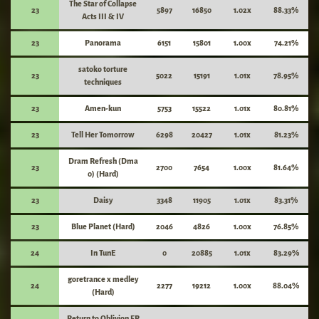
The Star of Collapse
23
5897
16850
1.02x
88.33%
Acts III & IV
23
Panorama
6151
15801
1.00x
74.21%
satoko torture
23
5022
15191
1.01x
78.95%
techniques
23
Amen-kun
5753
15522
1.01x
80.81%
23
Tell Her Tomorrow
6298
20427
1.01x
81.23%
Dram Refresh (Dma
23
2700
7654
1.00x
81.64%
0) (Hard)
23
Daisy
3348
11905
1.01x
83.31%
23
Blue Planet (Hard)
2046
4826
1.00x
76.85%
24
In TunE
0
20885
1.01x
83.29%
goretrance x medley
24
2277
19212
1.00x
88.04%
(Hard)
Return to Oblivion FP