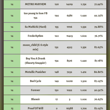
14
METRO MAYHEM
126
14019
1.75x
77.99%
too young to love FB
14
144
6586
1.44x
92.73%
154
14
Sa MaRichi (Hard)
155
11116
1.55x
79.88%
14
Frederhythm
120
11403
1.60x
76.71%
moon_child [E-S style
14
132
4525
1.35x
87.63%
mix]
Buy You A Drank
14
154
8576
1.44x
87.18%
(Shawty Snappin')
14
Metallic Punisher
148
7252
1.41x
86.86%
14
Bad Cycle
149
10016
1.50x
87.05%
14
Forever
150
1092
1.00x
90.32%
14
Blanoir
17
3
1.00x
76.63%
15
Proof Of Will
0
16588
1.70x
87.03%