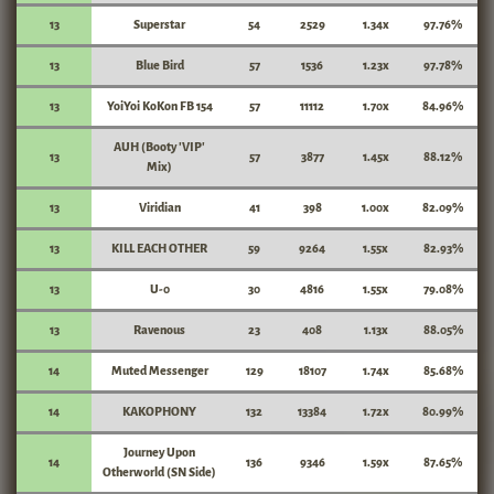
13
Superstar
54
2529
1.34x
97.76%
13
Blue Bird
57
1536
1.23x
97.78%
13
YoiYoi KoKon FB 154
57
11112
1.70x
84.96%
AUH (Booty 'VIP'
13
57
3877
1.45x
88.12%
Mix)
13
Viridian
41
398
1.00x
82.09%
13
KILL EACH OTHER
59
9264
1.55x
82.93%
13
U-0
30
4816
1.55x
79.08%
13
Ravenous
23
408
1.13x
88.05%
14
Muted Messenger
129
18107
1.74x
85.68%
14
KAKOPHONY
132
13384
1.72x
80.99%
Journey Upon
14
136
9346
1.59x
87.65%
Otherworld (SN Side)