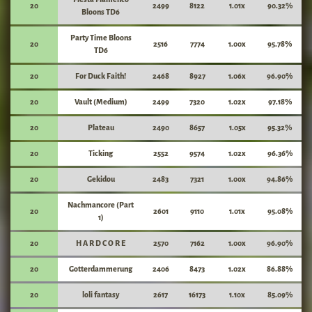
20
2499
8122
1.01x
90.32%
Bloons TD6
Party Time Bloons
20
2516
7774
1.00x
95.78%
TD6
20
For Duck Faith!
2468
8927
1.06x
96.90%
20
Vault (Medium)
2499
7320
1.02x
97.18%
20
Plateau
2490
8657
1.05x
95.32%
20
Ticking
2552
9574
1.02x
96.36%
20
Gekidou
2483
7321
1.00x
94.86%
Nachmancore (Part
20
2601
9110
1.01x
95.08%
1)
20
H A R D C O R E
2570
7162
1.00x
96.90%
20
Gotterdammerung
2406
8473
1.02x
86.88%
20
loli fantasy
2617
16173
1.10x
85.09%