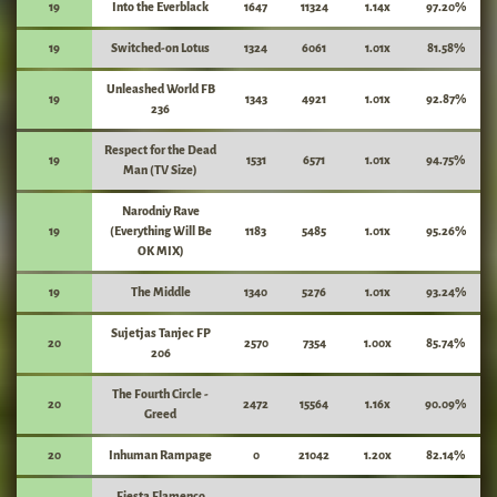
19
Into the Everblack
1647
11324
1.14x
97.20%
19
Switched-on Lotus
1324
6061
1.01x
81.58%
Unleashed World FB
19
1343
4921
1.01x
92.87%
236
Respect for the Dead
19
1531
6571
1.01x
94.75%
Man (TV Size)
Narodniy Rave
19
(Everything Will Be
1183
5485
1.01x
95.26%
OK MIX)
19
The Middle
1340
5276
1.01x
93.24%
Sujetjas Tanjec FP
20
2570
7354
1.00x
85.74%
206
The Fourth Circle -
20
2472
15564
1.16x
90.09%
Greed
20
Inhuman Rampage
0
21042
1.20x
82.14%
Fiesta Flamenco