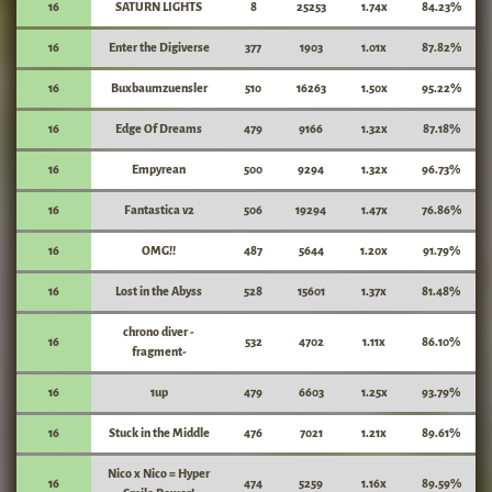
16
SATURN LIGHTS
8
25253
1.74x
84.23%
16
Enter the Digiverse
377
1903
1.01x
87.82%
16
Buxbaumzuensler
510
16263
1.50x
95.22%
16
Edge Of Dreams
479
9166
1.32x
87.18%
16
Empyrean
500
9294
1.32x
96.73%
16
Fantastica v2
506
19294
1.47x
76.86%
16
OMG!!
487
5644
1.20x
91.79%
16
Lost in the Abyss
528
15601
1.37x
81.48%
chrono diver -
16
532
4702
1.11x
86.10%
fragment-
16
1up
479
6603
1.25x
93.79%
16
Stuck in the Middle
476
7021
1.21x
89.61%
Nico x Nico = Hyper
16
474
5259
1.16x
89.59%