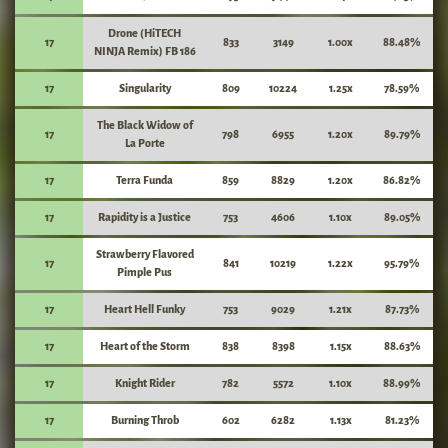
Drone (HiTECH
17
833
3149
1.00x
88.48%
NINJA Remix) FB 186
17
Singularity
809
10224
1.25x
78.59%
The Black Widow of
17
798
6955
1.20x
89.79%
La Porte
17
Terra Funda
859
8829
1.20x
86.82%
17
Rapidity is a Justice
753
4606
1.10x
89.05%
Strawberry Flavored
17
841
10219
1.22x
95.79%
Pimple Pus
17
Heart Hell Funky
753
9029
1.21x
87.73%
17
Heart of the Storm
838
8398
1.15x
88.63%
17
Knight Rider
782
5572
1.10x
88.99%
17
Burning Throb
602
6282
1.13x
81.23%