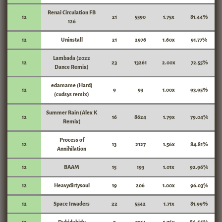
Renai Circulation FB
12
21
5590
1.75x
81.44%
126
12
Uninstall
21
2976
1.60x
91.77%
Lambada (2022
12
23
13261
2.00x
72.55%
Dance Remix)
edamame (Hard)
12
9
93
1.00x
93.95%
(cudsys remix)
Summer Rain (Alex K
12
16
8624
1.79x
79.04%
Remix)
Process of
12
13
2127
1.56x
84.81%
Annihilation
12
BAAM
15
193
1.01x
92.96%
12
Heavydirtysoul
19
206
1.00x
96.03%
12
Space Invaders
22
5542
1.71x
81.99%