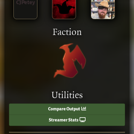
CJPetey
Faction
Utilities
Compare Output
Streamer Stats