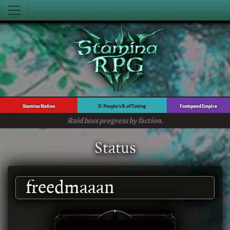
Stamina Nation
D. People's R. of Timing
Footspeed Empire
Raid boss progress by faction.
Status
freedmaaan