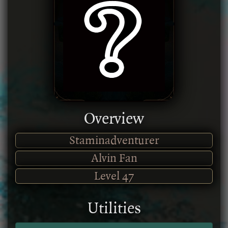
Overview
Staminadventurer
Alvin Fan
Level
47
Utilities