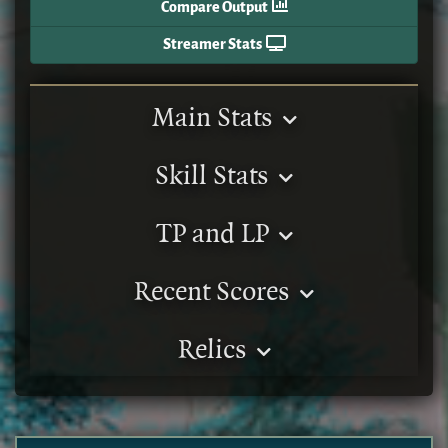
Compare Output
Streamer Stats
Main Stats
Skill Stats
TP and LP
Recent Scores
Relics