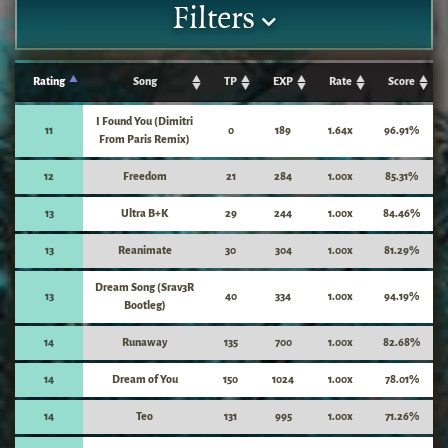
Filters
Rating
Song
TP
EXP
Rate
Score
I Found You (Dimitri
11
0
189
1.64x
96.91%
From Paris Remix)
12
Freedom
21
284
1.00x
85.31%
13
Ultra B+K
29
244
1.00x
84.46%
13
Reanimate
30
304
1.00x
81.29%
Dream Song (Srav3R
13
40
334
1.00x
94.19%
Bootleg)
14
Runaway
135
700
1.00x
82.68%
14
Dream of You
150
1024
1.00x
78.01%
14
Teo
131
995
1.00x
71.26%