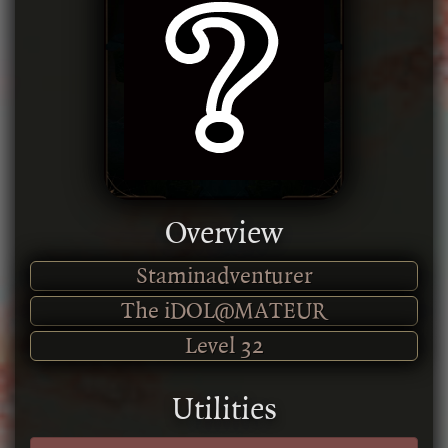
Overview
Staminadventurer
The iDOL@MATEUR
Level
32
Utilities