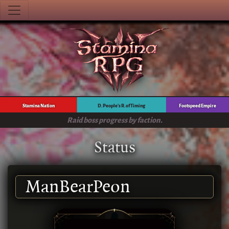
Stamina Nation
D. People's R. of Timing
Footspeed Empire
Raid boss progress by faction.
Status
ManBearPeon