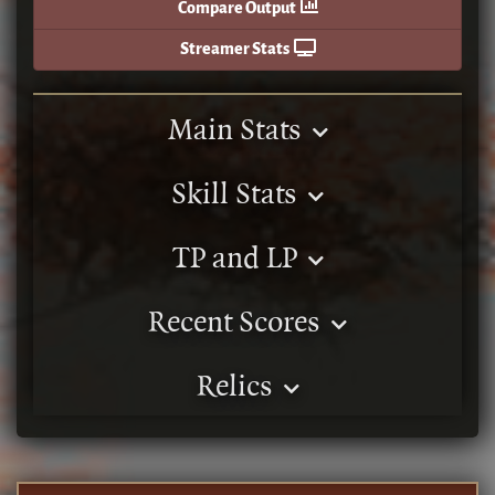
Compare Output
Streamer Stats
Main Stats
Skill Stats
TP and LP
Recent Scores
Relics