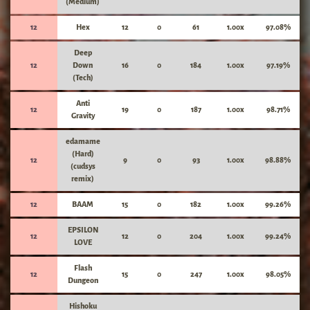
(Medium)
12
Hex
12
0
61
1.00x
97.08%
Deep
12
Down
16
0
184
1.00x
97.19%
(Tech)
Anti
12
19
0
187
1.00x
98.71%
Gravity
edamame
(Hard)
12
9
0
93
1.00x
98.88%
(cudsys
remix)
12
BAAM
15
0
182
1.00x
99.26%
EPSILON
12
12
0
204
1.00x
99.24%
LOVE
Flash
12
15
0
247
1.00x
98.05%
Dungeon
Hishoku