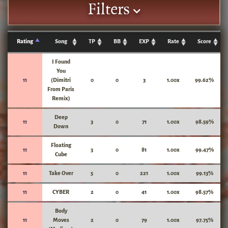
Filters
Rating
Song
TP
BB
EXP
Rate
Score
I Found
You
11
(Dimitri
0
0
3
1.00x
99.62%
From Paris
Remix)
Deep
11
3
0
71
1.00x
98.59%
Down
Floating
11
3
0
81
1.00x
99.47%
Cube
11
Take Over
5
0
221
1.00x
99.13%
11
CYBER
2
0
41
1.00x
98.57%
Body
11
Moves
2
0
79
1.00x
97.75%