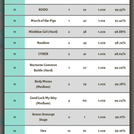
11
KODO
1
14
1.00x
99.53%
11
March of the Pigs
1
47
1.10x
97.42%
11
Mintblue Girl (Hard)
2
38
1.00x
98.88%
11
Random
2
45
1.00x
98.74%
11
CYBER
2
41
1.00x
98.64%
Nocturne Common
11
1
27
1.00x
99.29%
Battle (Hard)
Body Moves
11
2
79
1.00x
99.78%
(Medium)
Good Luck My Way
11
4
112
1.00x
99.24%
(Medium)
Armor Armarge
11
0
1
1.00x
99.11%
Stage
12
Hex
12
61
1.00x
96.16%