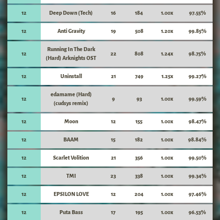
12
Deep Down (Tech)
16
184
1.00x
97.55%
12
Anti Gravity
19
508
1.20x
99.85%
Running In The Dark
12
22
808
1.24x
98.75%
(Hard) Arknights OST
12
Uninstall
21
749
1.25x
99.27%
edamame (Hard)
12
9
93
1.00x
99.59%
(cudsys remix)
12
Moon
12
155
1.00x
98.47%
12
BAAM
15
182
1.00x
98.84%
12
Scarlet Volition
21
356
1.00x
99.50%
12
TMI
23
338
1.00x
99.34%
12
EPSILON LOVE
12
204
1.00x
97.46%
12
Puta Bass
17
195
1.00x
96.53%