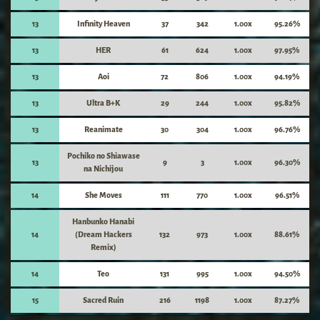
13
Infinity Heaven
37
342
1.00x
95.26%
13
HER
61
624
1.00x
97.95%
13
Aoi
72
806
1.00x
94.19%
13
Ultra B+K
29
244
1.00x
95.82%
13
Reanimate
30
304
1.00x
96.76%
Pochiko no Shiawase
13
9
3
1.00x
96.30%
na Nichijou
14
She Moves
111
770
1.00x
96.51%
Hanbunko Hanabi
14
(Dream Hackers
132
973
1.00x
88.61%
Remix)
14
Teo
131
995
1.00x
94.50%
15
Sacred Ruin
216
1198
1.00x
87.27%