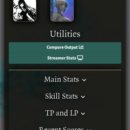
Utilities
Compare Output
Streamer Stats
Main Stats
Skill Stats
TP and LP