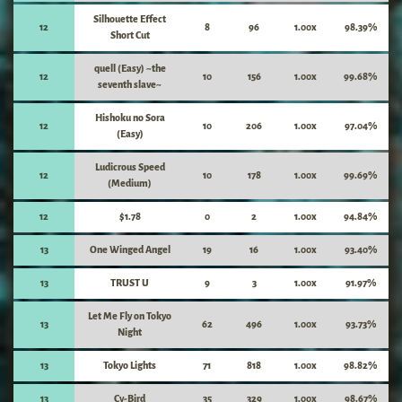
Silhouette Effect
12
8
96
1.00x
98.39%
Short Cut
quell (Easy) ~the
12
10
156
1.00x
99.68%
seventh slave~
Hishoku no Sora
12
10
206
1.00x
97.04%
(Easy)
Ludicrous Speed
12
10
178
1.00x
99.69%
(Medium)
12
$1.78
0
2
1.00x
94.84%
13
One Winged Angel
19
16
1.00x
93.40%
13
TRUST U
9
3
1.00x
91.97%
Let Me Fly on Tokyo
13
62
496
1.00x
93.73%
Night
13
Tokyo Lights
71
818
1.00x
98.82%
13
Cy-Bird
35
329
1.00x
98.67%