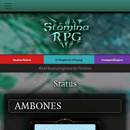
Stamina Nation
D. People's R. of Timing
Footspeed Empire
Raid boss progress by faction.
Status
AMBONES