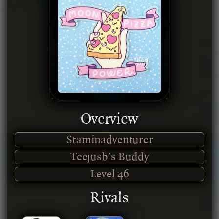
Overview
Staminadventurer
Teejusb's Buddy
Level
46
Rivals