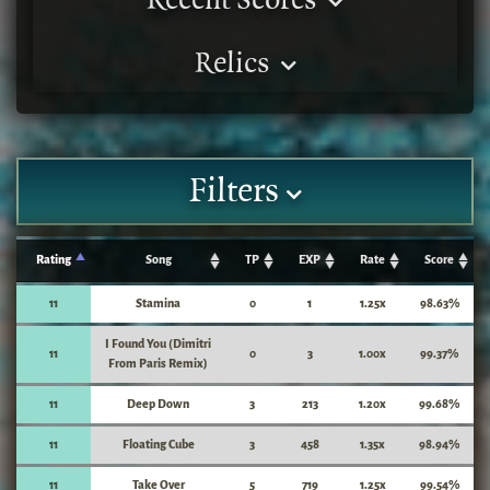
Recent Scores
Relics
Filters
Rating
Song
TP
EXP
Rate
Score
11
Stamina
0
1
1.25x
98.63%
I Found You (Dimitri
11
0
3
1.00x
99.37%
From Paris Remix)
11
Deep Down
3
213
1.20x
99.68%
11
Floating Cube
3
458
1.35x
98.94%
11
Take Over
5
719
1.25x
99.54%