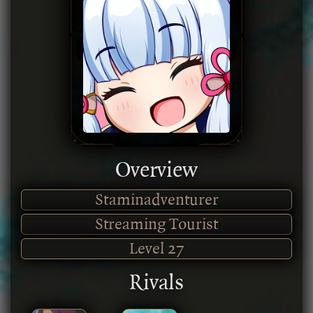
Overview
Staminadventurer
Streaming Tourist
Level
27
Rivals