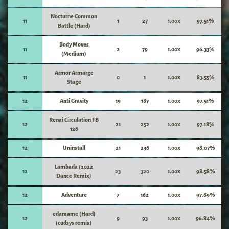
Nocturne Common
11
1
27
1.00x
97.51%
Battle (Hard)
Body Moves
11
2
79
1.00x
96.33%
(Medium)
Armor Armarge
11
0
1
1.00x
83.55%
Stage
12
Anti Gravity
19
187
1.00x
97.51%
Renai Circulation FB
12
21
252
1.00x
97.18%
126
12
Uninstall
21
236
1.00x
98.07%
Lambada (2022
12
23
320
1.00x
98.58%
Dance Remix)
12
Adventure
7
162
1.00x
97.89%
edamame (Hard)
12
9
93
1.00x
96.84%
(cudsys remix)