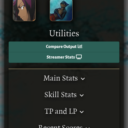
Utilities
Compare Output
Streamer Stats
Main Stats
Skill Stats
TP and LP