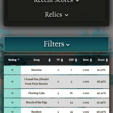
Recent Scores
Relics
Filters
Rating
Song
TP
EXP
Rate
Score
11
Stamina
0
1
1.00x
91.01%
I Found You (Dimitri
11
0
3
1.00x
98.55%
From Paris Remix)
11
Floating Cube
3
81
1.00x
96.72%
11
March of the Pigs
1
24
1.00x
97.39%
11
Random
2
45
1.00x
98.66%