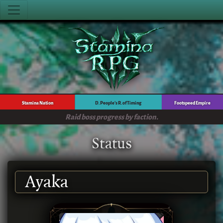
Stamina Nation
D. People's R. of Timing
Footspeed Empire
Raid boss progress by faction.
Status
Ayaka