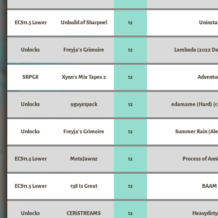
ECS11.5 Lower
Unbuild of Sharpnel
12
Uninstal
Unlocks
Freyja's Grimoire
12
Lambada (2022 Da
SRPG8
Xynn's Mix Tapes 2
12
Adventu
Unlocks
9guys1pack
12
edamame (Hard) (c
Unlocks
Freyja's Grimoire
12
Summer Rain (Ale
ECS11.5 Lower
MetaJawnz
12
Process of Anni
ECS11.5 Lower
138 Is Great
12
BAAM
Unlocks
CERiSTREAMS
12
Heavydirty