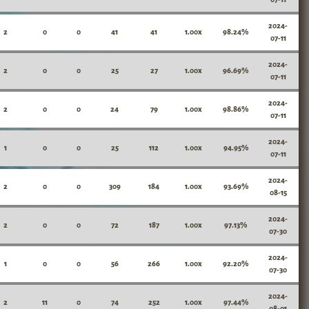
2024-
2
0
0
41
41
1.00x
98.24%
07-11
2024-
2
0
0
25
27
1.00x
96.69%
07-11
2024-
2
0
0
24
79
1.00x
98.86%
07-11
2024-
1
0
0
25
112
1.00x
94.95%
07-11
2024-
2
0
0
309
184
1.00x
93.69%
08-15
2024-
2
0
0
72
187
1.00x
97.13%
07-30
2024-
1
0
0
56
266
1.00x
92.20%
07-30
2024-
2
11
0
74
252
1.00x
97.44%
08-01