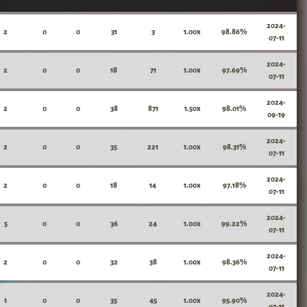
2024-
2
0
0
31
3
1.00x
98.86%
07-11
2024-
2
0
0
18
71
1.00x
97.69%
07-11
2024-
2
0
0
38
871
1.50x
98.01%
09-19
2024-
2
0
0
35
221
1.00x
98.31%
07-11
2024-
2
0
0
18
14
1.00x
97.18%
07-11
2024-
5
0
0
36
24
1.00x
99.22%
07-11
2024-
2
0
0
32
38
1.00x
98.36%
07-11
2024-
1
0
0
35
45
1.00x
95.90%
07-11