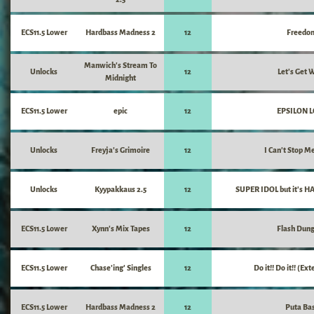
ECS11.5 Lower
Hardbass Madness 2
12
Freedo
Manwich's Stream To
Unlocks
12
Let's Get W
Midnight
ECS11.5 Lower
epic
12
EPSILON 
Unlocks
Freyja's Grimoire
12
I Can't Stop M
Unlocks
Kyypakkaus 2.5
12
SUPER IDOL but it's 
ECS11.5 Lower
Xynn's Mix Tapes
12
Flash Dun
ECS11.5 Lower
Chase'ing' Singles
12
Do it!! Do it!! (E
ECS11.5 Lower
Hardbass Madness 2
12
Puta Ba