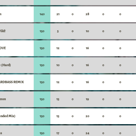
m
140
21
0
28
0
0
ild!
150
5
0
10
0
0
LOVE
150
12
0
16
0
0
e (Hard)
150
10
0
16
0
0
HARDBASS REMIX
150
12
0
16
0
0
geon
150
15
0
19
0
0
xtended Mix)
150
15
0
20
0
0
ss
150
17
0
24
0
0