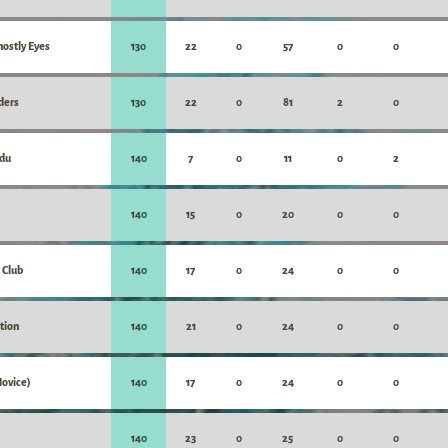
hostly Eyes
130
22
0
57
0
0
ders
130
22
0
81
2
0
du
140
7
0
11
0
2
140
15
0
20
0
0
 Club
140
17
0
24
0
0
ition
140
21
0
24
0
0
Novice)
140
17
0
24
0
0
140
23
0
25
0
0