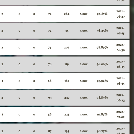
2024-
2
0
0
72
284
1.00x
96.81%
06-27
2024-
2
0
0
72
34
1.00x
98.25%
08-15
2024-
2
0
0
73
204
1.00x
98.89%
06-30
2024-
2
0
0
78
119
1.00x
96.00%
08-15
2024-
1
0
0
68
187
1.00x
93.92%
08-15
2024-
2
0
0
93
247
1.00x
98.89%
06-23
2024-
1
0
0
56
225
1.00x
91.83%
07-02
2024-
2
0
0
87
195
1.00x
98.77%
06-30