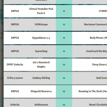
Virtual Youtuber Pad
SRPG8
11
CYBER
Pack II
SRPG8
VGMixtape
11
Nocturne Common B
SRPG8
Kyypakkaus 2.5
11
Body Moves (
SRPG8
Jayrocking
11
Good Luck My Wa
Lin's Stamtech
DPRT Unlocks
12
Deep Down (
Singles
ECS11.5 Lower
Lindsey Stirling
12
Anti Grav
SRPG8
Dingoshi Ramen 4
12
Running In The Dark (Ha
Unlocks
AniStreamz
12
Renai Circulati