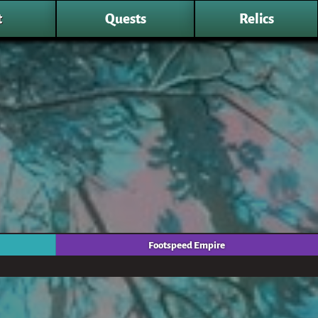
t
Quests
Relics
Footspeed Empire