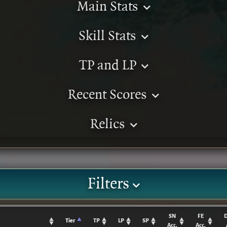
Main Stats
Skill Stats
TP and LP
Recent Scores
Relics
Filters
SN
FE
Tier
TP
LP
SP
Acc.
Acc.