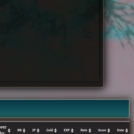
DPRT
BB
JP
Gold
EXP
Rate
Score
Date
Acc.