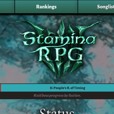
Rankings
Songlis
D. People's R. of Timing
Raid boss progress by faction.