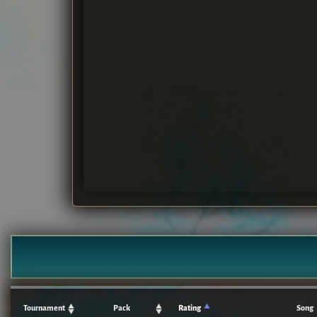
Tournament
Pack
Rating
Song