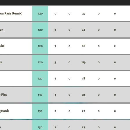
rom Paris Remix)
120
0
0
35
0
0
wn
120
3
0
74
0
0
Cube
120
3
0
86
0
2
er
120
5
0
119
0
0
130
1
0
18
0
0
 Pigs
130
1
0
21
0
0
 (Hard)
130
2
0
27
0
0
m
130
2
0
27
0
0