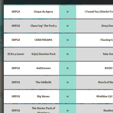
SRPG8
Cirque du Agera
11
I Found You (Dimitri F
SRPG8
Chase'ing' The Pack 3
11
Deep Do
SRPG8
CERiSTREAMS
11
Floating 
ECS11.5 Lower
Enjej Stamina Pack
11
Take Ov
SRPG8
AniStreamz
11
KODO
SRPG8
The Oddballs
11
March of the
SRPG8
Big Waves
11
Mintblue Girl
The Starter Pack of
SRPG8
11
Rando
Stamina 2