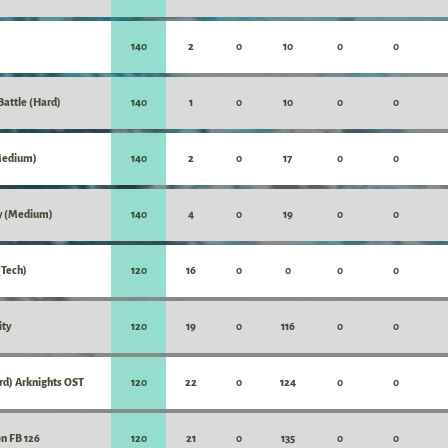
140
2
0
10
0
0
attle (Hard)
140
1
0
10
0
0
Medium)
140
2
0
17
0
0
y (Medium)
140
4
0
19
0
0
Tech)
120
16
0
0
0
0
ity
120
19
0
116
0
0
rd) Arknights OST
120
22
0
124
0
0
on FB 126
120
21
0
135
0
0