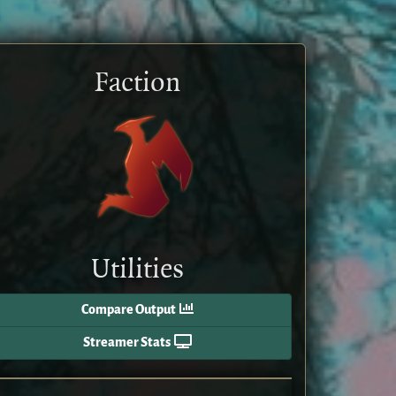
Faction
Utilities
Compare Output
Streamer Stats