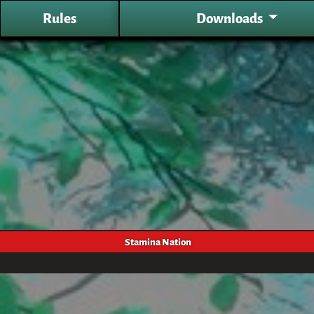
Rules
Downloads
Stamina Nation