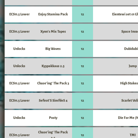
ECS11.5 Lower
Enjoy Stamina Pack
12
Eientewi set 01 G
ECS11.5 Lower
Xynn's Mix Tapes
12
Space Inva
Unlocks
Big Waves
12
Dubidubi
Unlocks
Kyypakkaus 2.5
12
Jump
ECS11.5 Lower
Chase'ing' The Pack 3
12
High Stakes
ECS11.5 Lower
Sefirot'S SimfileS 4
12
Scarlet Vol
Unlocks
Posty
12
Die For Me (
Chase'ing' The Pack
ECS11.5 Lower
12
TMI
2.5