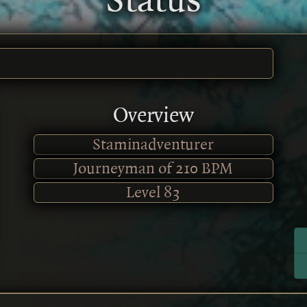
Status
Overview
Staminadventurer
Journeyman of 210 BPM
Level
83