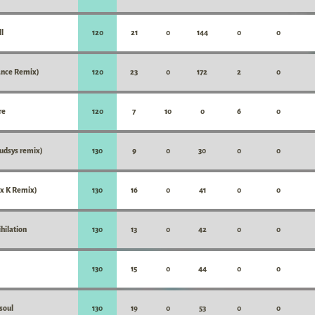
l
120
21
0
144
0
0
nce Remix)
120
23
0
172
2
0
re
120
7
10
0
6
0
udsys remix)
130
9
0
30
0
0
x K Remix)
130
16
0
41
0
0
hilation
130
13
0
42
0
0
130
15
0
44
0
0
soul
130
19
0
53
0
0