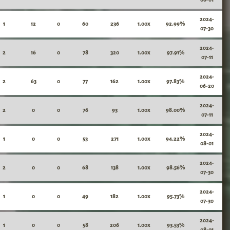
2024-
1
12
0
60
236
1.00x
92.99%
07-30
2024-
2
16
0
78
320
1.00x
97.91%
07-11
2024-
2
63
0
77
162
1.00x
97.83%
06-20
2024-
2
0
0
76
93
1.00x
98.00%
07-11
2024-
1
0
0
53
271
1.00x
94.22%
08-01
2024-
2
0
0
68
138
1.00x
98.56%
07-30
2024-
1
0
0
49
182
1.00x
95.73%
07-30
2024-
1
0
0
58
206
1.00x
93.53%
08-01