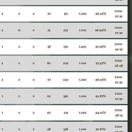
2024-
2
0
0
70
311
1.00x
96.74%
07-30
2024-
2
17
0
75
257
1.00x
96.94%
07-30
2024-
1
0
0
38
730
1.40x
91.06%
09-19
2024-
2
0
0
80
209
1.00x
97.57%
08-08
2024-
2
0
0
67
240
1.00x
96.03%
07-30
2024-
1
0
0
62
356
1.00x
92.81%
07-30
2024-
1
0
0
60
231
1.00x
94.12%
08-13
2024-
1
0
0
48
338
1.00x
91.61%
07-30