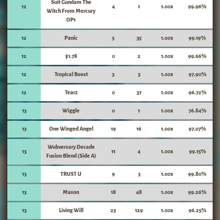
Suit Gundam The
12
4
1
1.00x
99.96%
Witch From Mercury
OP1
12
Panic
5
35
1.00x
99.19%
12
$1.78
0
2
1.00x
99.66%
12
Tropical Boost
3
5
1.00x
97.90%
12
Tearz
0
37
1.00x
96.72%
13
Wiggle
0
1
1.00x
76.84%
13
One Winged Angel
19
16
1.00x
97.07%
Wubversary Decade
13
11
4
1.00x
99.15%
Fusion Blend (Side A)
13
TRUST U
9
3
1.00x
99.80%
13
Mason
18
48
1.00x
99.26%
13
Living Will
23
129
1.00x
96.25%