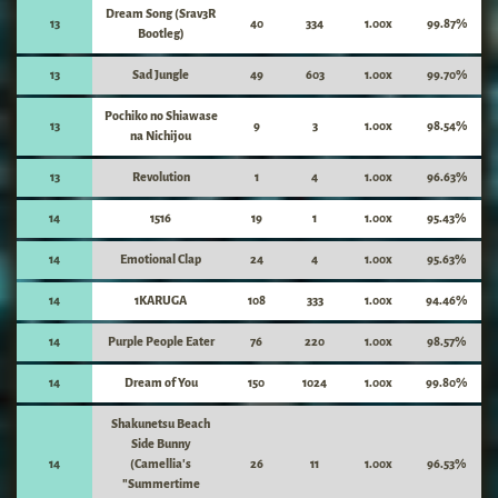
Dream Song (Srav3R
13
40
334
1.00x
99.87%
Bootleg)
13
Sad Jungle
49
603
1.00x
99.70%
Pochiko no Shiawase
13
9
3
1.00x
98.54%
na Nichijou
13
Revolution
1
4
1.00x
96.63%
14
1516
19
1
1.00x
95.43%
14
Emotional Clap
24
4
1.00x
95.63%
14
1KARUGA
108
333
1.00x
94.46%
14
Purple People Eater
76
220
1.00x
98.57%
14
Dream of You
150
1024
1.00x
99.80%
Shakunetsu Beach
Side Bunny
14
(Camellia's
26
11
1.00x
96.53%
"Summertime