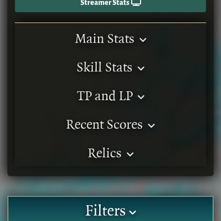
Streamer Stats
Main Stats
Skill Stats
TP and LP
Recent Scores
Relics
Filters