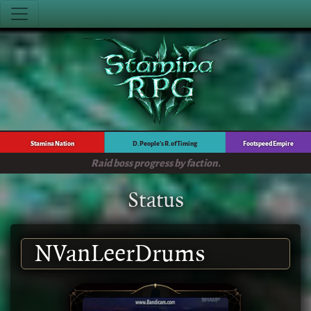
Stamina Nation
D. People's R. of Timing
Footspeed Empire
Raid boss progress by faction.
Status
NVanLeerDrums