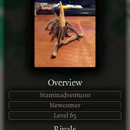
Overview
Staminadventurer
Newcomer
Level
65
Rivals