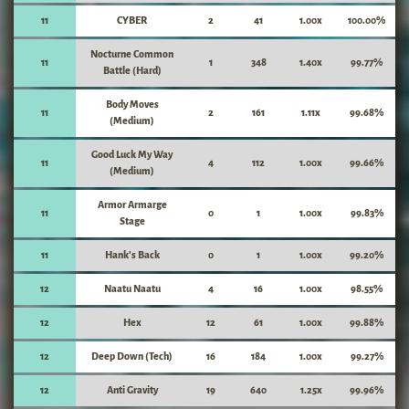
11
CYBER
2
41
1.00x
100.00%
Nocturne Common
11
1
348
1.40x
99.77%
Battle (Hard)
Body Moves
11
2
161
1.11x
99.68%
(Medium)
Good Luck My Way
11
4
112
1.00x
99.66%
(Medium)
Armor Armarge
11
0
1
1.00x
99.83%
Stage
11
Hank's Back
0
1
1.00x
99.20%
12
Naatu Naatu
4
16
1.00x
98.55%
12
Hex
12
61
1.00x
99.88%
12
Deep Down (Tech)
16
184
1.00x
99.27%
12
Anti Gravity
19
640
1.25x
99.96%