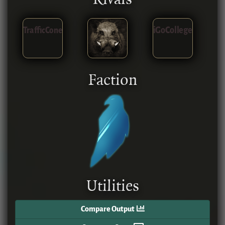
TrafficCone
iGoCollege
Faction
Utilities
Compare Output