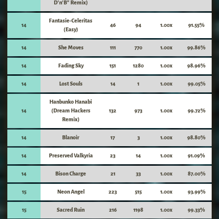
D'n'B" Remix)
Fantasie-Celeritas
14
46
94
1.00x
91.55%
(Easy)
14
She Moves
111
770
1.00x
99.86%
14
Fading Sky
151
1280
1.00x
98.96%
14
Lost Souls
14
1
1.00x
99.05%
Hanbunko Hanabi
14
(Dream Hackers
132
973
1.00x
99.72%
Remix)
14
Blanoir
17
3
1.00x
98.80%
14
Preserved Valkyria
23
14
1.00x
91.09%
14
Bison Charge
21
33
1.00x
87.00%
15
Neon Angel
223
515
1.00x
93.99%
15
Sacred Ruin
216
1198
1.00x
99.33%