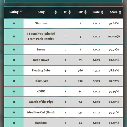
Rating
Song
TP
EXP
Rate
Score
11
Stamina
0
1
1.00x
99.68%
I Found You (Dimitri
11
0
3
1.00x
100.00%
From Paris Remix)
11
Snows
0
1
1.00x
99.77%
11
Deep Down
3
71
1.00x
99.06%
11
Floating Cube
3
366
1.30x
98.82%
11
Take Over
5
892
1.30x
99.17%
11
KODO
1
14
1.00x
99.93%
11
March of the Pigs
1
24
1.00x
99.95%
11
Mintblue Girl (Hard)
2
132
1.20x
99.30%
11
Random
2
45
1.00x
99.95%