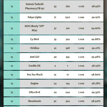
Satomi Tadashi
13
53
769
1.07x
98.95%
Pharmacy FB 157
13
Tokyo Lights
71
1307
1.09x
99.19%
AUH (Booty 'VIP'
13
57
741
1.10x
99.66%
Mix)
13
Cy-Bird
35
329
1.00x
99.88%
13
Viridian
41
398
1.00x
99.01%
13
Anti Girl
46
455
1.00x
99.98%
13
Credits EX
2
1
1.00x
98.05%
13
You Too Much
13
17
1.00x
98.89%
13
Engine
23
143
1.00x
98.78%
13
Ultra B+K
29
244
1.00x
99.33%
13
Reanimate
30
304
1.00x
98.94%