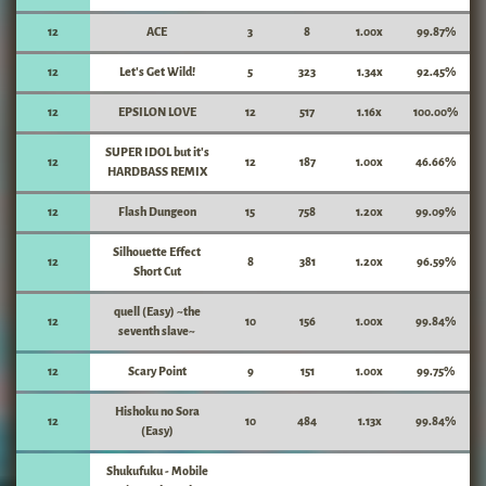
12
ACE
3
8
1.00x
99.87%
12
Let's Get Wild!
5
323
1.34x
92.45%
12
EPSILON LOVE
12
517
1.16x
100.00%
SUPER IDOL but it's
12
12
187
1.00x
46.66%
HARDBASS REMIX
12
Flash Dungeon
15
758
1.20x
99.09%
Silhouette Effect
12
8
381
1.20x
96.59%
Short Cut
quell (Easy) ~the
12
10
156
1.00x
99.84%
seventh slave~
12
Scary Point
9
151
1.00x
99.75%
Hishoku no Sora
12
10
484
1.13x
99.84%
(Easy)
Shukufuku - Mobile