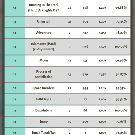
Running In The Dark
12
22
678
1.20x
99.88%
(Hard) Arknights OST
12
Uninstall
21
603
1.20x
99.45%
12
Adventure
7
527
1.25x
98.27%
edamame (Hard)
12
9
1146
1.50x
100.00%
(cudsys remix)
12
Moon
12
155
1.00x
99.96%
Process of
12
13
929
1.37x
98.87%
Annihilation
12
Space Invaders
22
995
1.28x
99.35%
12
8-Bit Trip 2
4
17
1.00x
99.54%
12
Dubidubidu
7
66
1.00x
100.00%
12
Jump
15
209
1.00x
99.61%
12
Tunak Tunak Tun
2
1
1.00x
96.25%