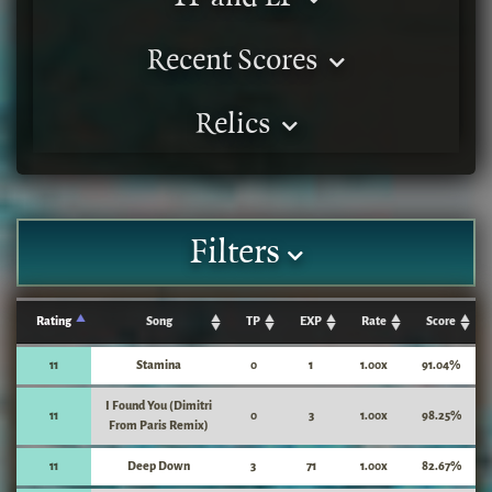
Recent Scores
Relics
Filters
Rating
Song
TP
EXP
Rate
Score
11
Stamina
0
1
1.00x
91.04%
I Found You (Dimitri
11
0
3
1.00x
98.25%
From Paris Remix)
11
Deep Down
3
71
1.00x
82.67%