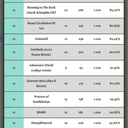
Running In The Dark
12
22
266
1.00x
83.26%
(Hard) Arknights OST
Renai Circulation FB
12
21
252
1.00x
86.83%
126
12
Uninstall
21
236
1.00x
83.44%
Lambada (2022
12
23
320
1.00x
96.04%
Dance Remix)
edamame (Hard)
12
9
93
1.00x
97.55%
(cudsys remix)
Summer Rain (Alex K
12
16
271
1.00x
80.01%
Remix)
Process of
12
13
138
1.00x
93.53%
Annihilation
12
BAAM
15
182
1.00x
95.86%
12
Heavydirtysoul
19
206
1.00x
92.82%