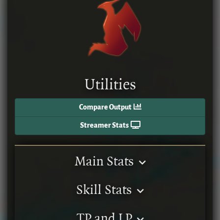
Utilities
Compare Output
Streamer Stats
Main Stats
Skill Stats
TP and LP