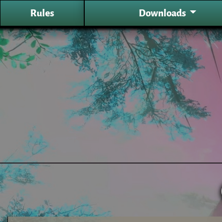
Rules
Downloads