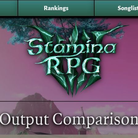
Rankings
Songlis
Output Compariso