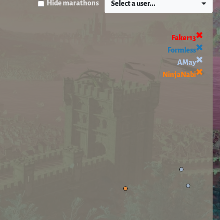
Hide marathons
Select a user...
✖️
Faker13
✖️
Formless
✖️
AMay
✖️
NinjaNabi