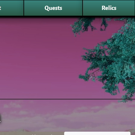
t
Quests
Relics
n