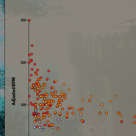
250
200
Adjusted BPM
150